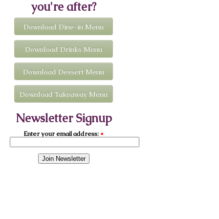
you're after?
Download Dine-in Menu
Download Drinks Menu
Download Dessert Menu
Download Takeaway Menu
Newsletter Signup
Enter your email address:
*