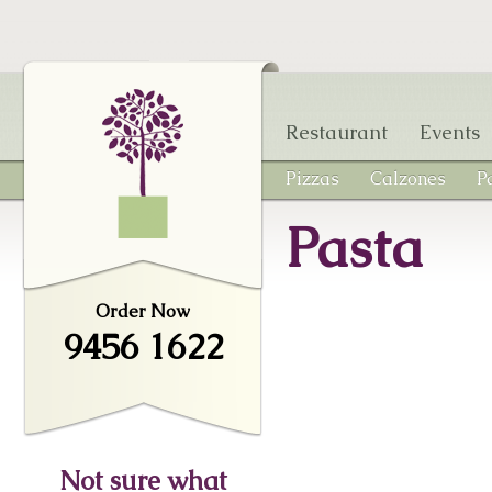
Skip to main content
Restaurant
Events
Pizzas
Calzones
P
Pasta
Order Now
9456 1622
Not sure what